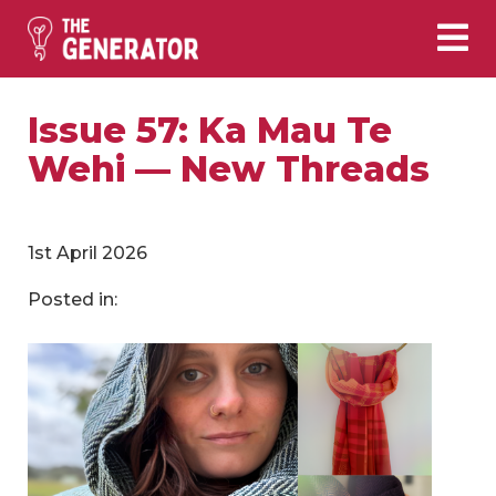
Issue 57: Ka Mau Te
Wehi — New Threads
1st April 2026
Posted in: