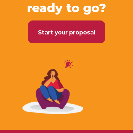
ready to go?
Start your proposal