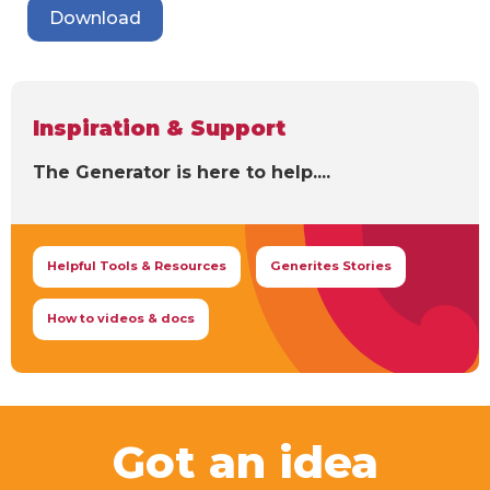
Download
Inspiration & Support
The Generator is here to help....
Helpful Tools & Resources
Generites Stories
How to videos & docs
Got an idea