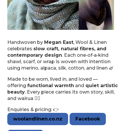
Handwoven by
Megan East
, Wool & Linen
celebrates
slow craft, natural fibres, and
contemporary design
. Each one‑of‑a‑kind
shawl, scarf, or wrap is woven with intention
using merino, alpaca, silk, cotton, and linen 🌿
Made to be worn, lived in, and loved —
offering
functional warmth
and
quiet artistic
beauty
. Every piece carries its own story, skill,
and wairua 🖐🏽
Enquiries & pricing: 👉
woolandlinen.co.nz
Facebook