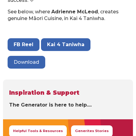
success. 💛
See below, where
Adrienne McLeod
, creates
genuine Māori Cuisine, in Kai 4 Taniwha.
FB Reel
Kai 4 Taniwha
Download
Inspiration & Support
The Generator is here to help....
Helpful Tools & Resources
Generites Stories