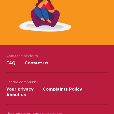
About the platform
FAQ
Contact us
For the community
Your privacy
Complaints Policy
About us
The Generator Terms & Conditions