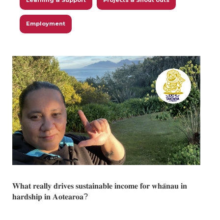
Learning & Support
Projects & Shout outs
Employment
𝐖𝐡𝐚𝐭 𝐫𝐞𝐚𝐥𝐥𝐲 𝐝𝐫𝐢𝐯𝐞𝐬 𝐬𝐮𝐬𝐭𝐚𝐢𝐧𝐚𝐛𝐥𝐞 𝐢𝐧𝐜𝐨𝐦𝐞 𝐟𝐨𝐫 𝐰𝐡𝐚̄𝐧𝐚𝐮 𝐢𝐧
𝐡𝐚𝐫𝐝𝐬𝐡𝐢𝐩 𝐢𝐧 𝐀𝐨𝐭𝐞𝐚𝐫𝐨𝐚?