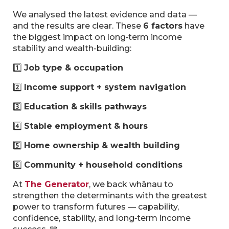
We analysed the latest evidence and data —
and the results are clear. These
6 factors
have
the biggest impact on long‑term income
stability and wealth-building:
1️⃣
Job type & occupation
2️⃣
Income support + system navigation
3️⃣
Education & skills pathways
4️⃣
Stable employment & hours
5️⃣
Home ownership & wealth building
6️⃣
Community + household conditions
At
The Generator
, we back whānau to
strengthen the determinants with the greatest
power to transform futures — capability,
confidence, stability, and long‑term income