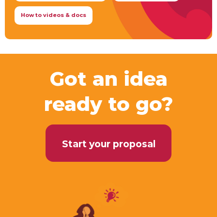
How to videos & docs
Got an idea
ready to go?
Start your proposal