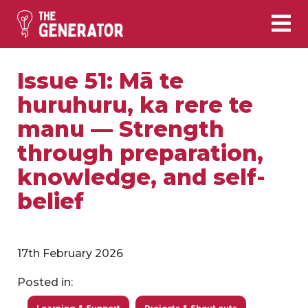
Issue 51: Mā te
huruhuru, ka rere te
manu — Strength
through preparation,
knowledge, and self-
belief
17th February 2026
Posted in: