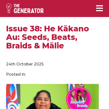
Issue 38: He Kākano
Au: Seeds, Beats,
Braids & Mālie
24th October 2025
Posted in: