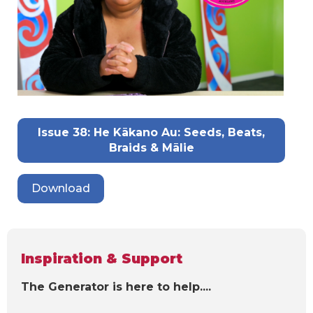
Issue 38: He Kākano Au: Seeds, Beats,
Braids & Mālie
Download
Inspiration & Support
The Generator is here to help....