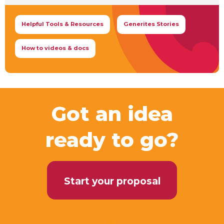
Helpful Tools & Resources
Generites Stories
How to videos & docs
Got an idea
ready to go?
Start your proposal