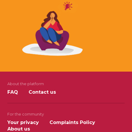
About the platform
FAQ
Contact us
For the community
Your privacy
Complaints Policy
About us