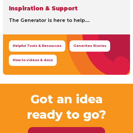
Inspiration & Support
The Generator is here to help....
Helpful Tools & Resources
Generites Stories
How to videos & docs
Got an idea
ready to go?