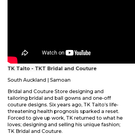
TK Taito - TKT Bridal and Couture
South Auckland | Samoan
Bridal and Couture Store designing and
tailoring bridal and ball gowns and one-off
couture designs. Six years ago, TK Taito’s life-
threatening health prognosis sparked a reset.
Forced to give up work, TK returned to what he
loves; designing and selling his unique fashion;
TK Bridal and Couture.