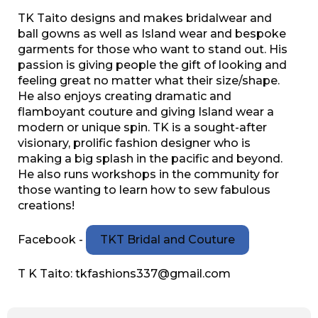
TK Taito designs and makes bridalwear and
ball gowns as well as Island wear and bespoke
garments for those who want to stand out. His
passion is giving people the gift of looking and
feeling great no matter what their size/shape.
He also enjoys creating dramatic and
flamboyant couture and giving Island wear a
modern or unique spin. TK is a sought-after
visionary, prolific fashion designer who is
making a big splash in the pacific and beyond.
He also runs workshops in the community for
those wanting to learn how to sew fabulous
creations!
Facebook -
TKT Bridal and Couture
T K Taito: tkfashions337@gmail.com