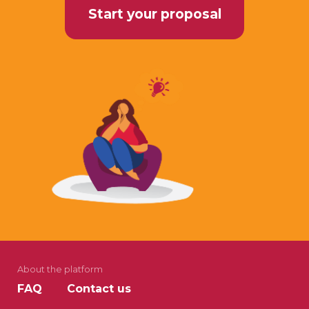
Start your proposal
About the platform
FAQ
Contact us