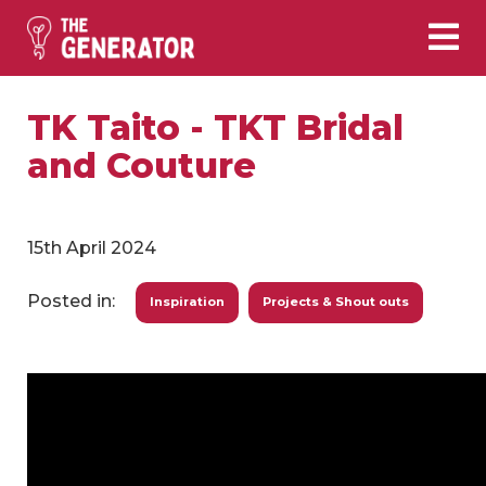
TK Taito - TKT Bridal
and Couture
15th April 2024
Posted in:
Inspiration
Projects & Shout outs