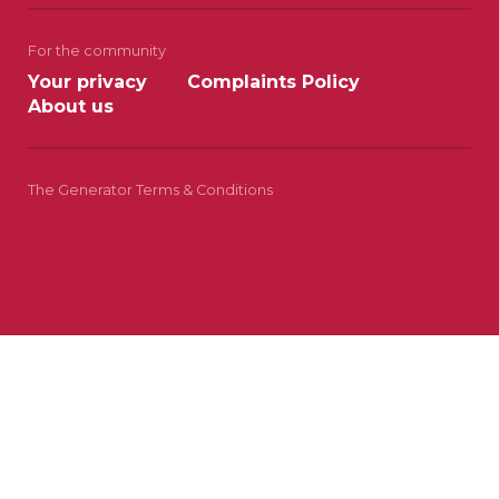
For the community
Your privacy
Complaints Policy
About us
The Generator Terms & Conditions