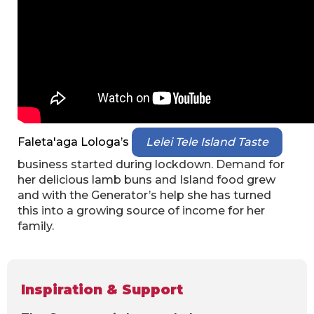
Faleta'aga Lologa’s
Lelei Tele Island Taste
business started during lockdown. Demand for
her delicious lamb buns and Island food grew
and with the Generator’s help she has turned
this into a growing source of income for her
family.
Inspiration & Support