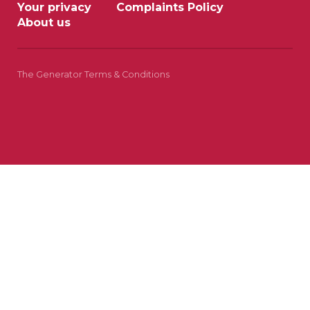
Your privacy
Complaints Policy
About us
The Generator Terms & Conditions