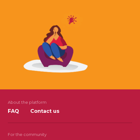
About the platform
FAQ
Contact us
For the community