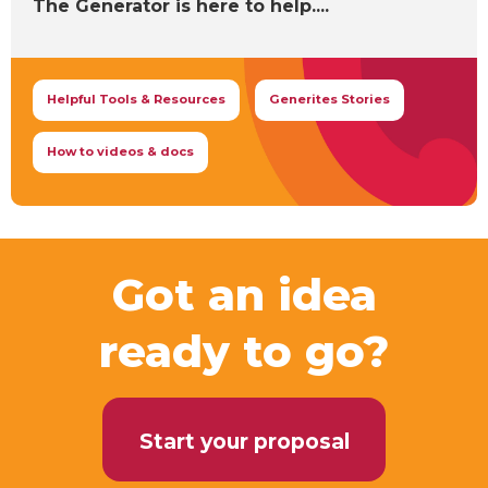
The Generator is here to help....
Helpful Tools & Resources
Generites Stories
How to videos & docs
Got an idea
ready to go?
Start your proposal