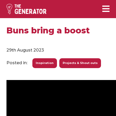
Buns bring a boost
29th August 2023
Posted in:
Inspiration
Projects & Shout outs