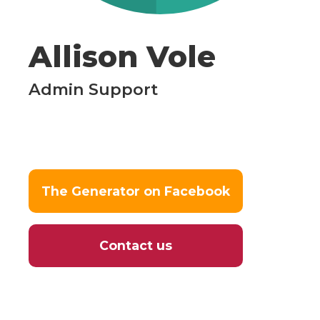
Allison Vole
Admin Support
The Generator on Facebook
Contact us