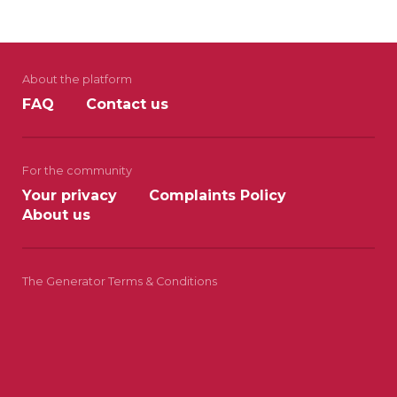
About the platform
FAQ
Contact us
For the community
Your privacy
Complaints Policy
About us
The Generator Terms & Conditions